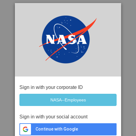
Sign in with your corporate ID
Sign in with your social account
Continue with Google