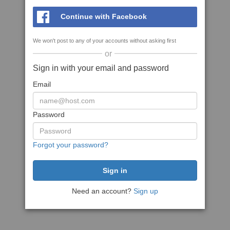
Continue with Facebook
We won't post to any of your accounts without asking first
or
Sign in with your email and password
Email
Password
Forgot your password?
Need an account?
Sign up