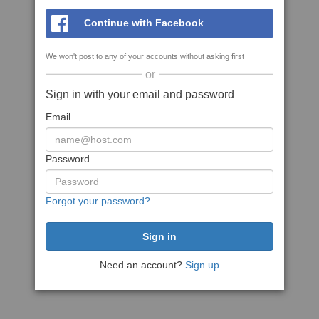
Continue with Facebook
We won't post to any of your accounts without asking first
or
Sign in with your email and password
Email
Password
Forgot your password?
Need an account?
Sign up