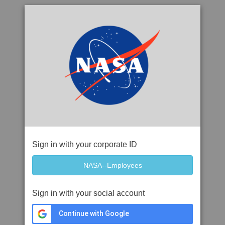
Sign in with your corporate ID
Sign in with your social account
Continue with Google