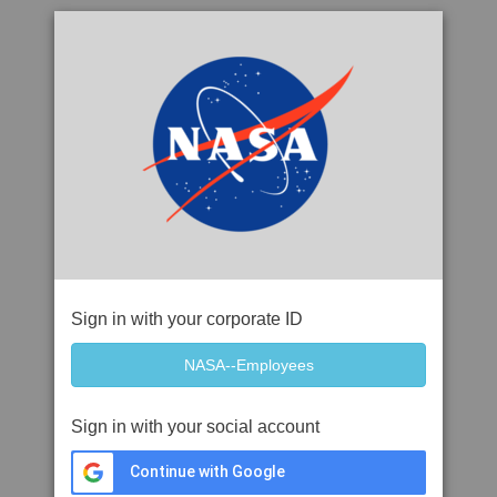
Sign in with your corporate ID
Sign in with your social account
Continue with Google