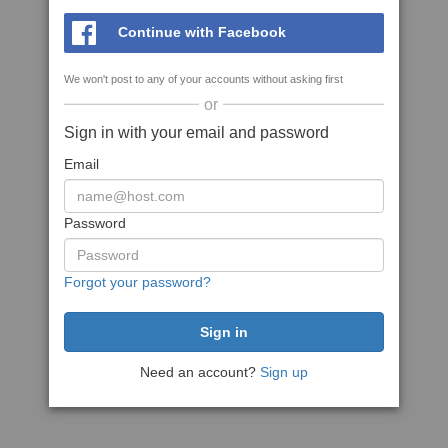
Continue with Facebook
We won't post to any of your accounts without asking first
or
Sign in with your email and password
Email
Password
Forgot your password?
Need an account?
Sign up