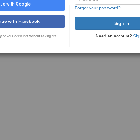
ue with Google
Forgot your password?
nue with Facebook
Need an account?
Sig
y of your accounts without asking first