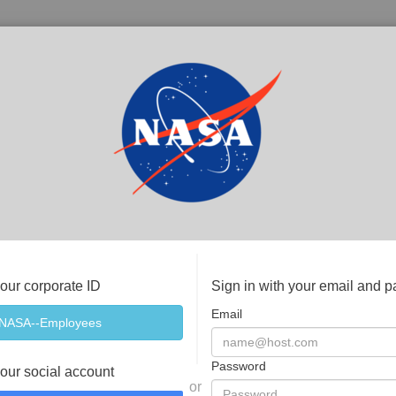
your corporate ID
Sign in with your email and 
Email
Password
your social account
or