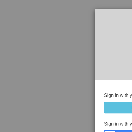
Sign in with 
Sign in with 