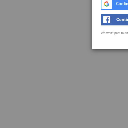
Contin
Conti
We won't post to an