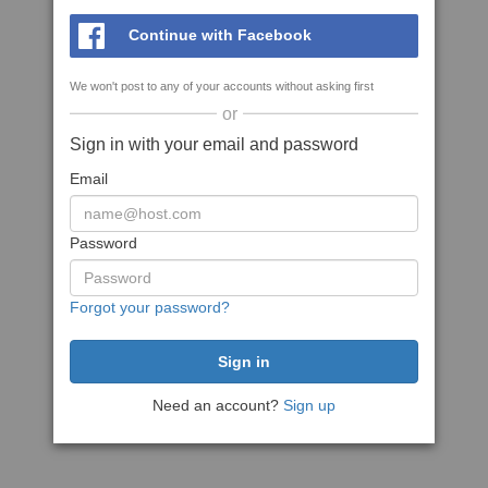
Continue with Facebook
We won't post to any of your accounts without asking first
or
Sign in with your email and password
Email
Password
Forgot your password?
Need an account?
Sign up