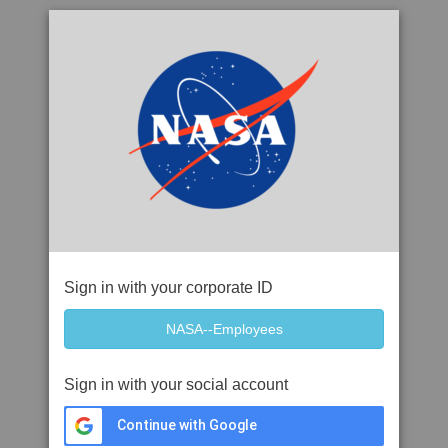
Sign in with your corporate ID
Sign in with your social account
Continue with Google