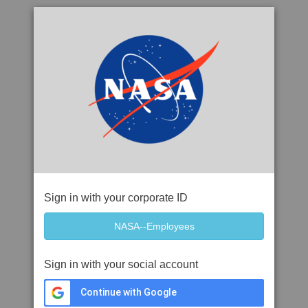
Sign in with your corporate ID
Sign in with your social account
Continue with Google