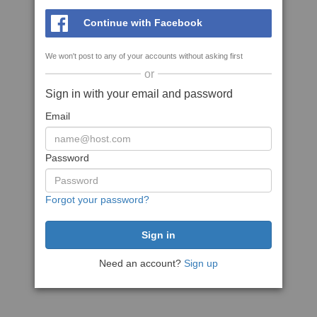
Continue with Facebook
We won't post to any of your accounts without asking first
or
Sign in with your email and password
Email
Password
Forgot your password?
Need an account?
Sign up