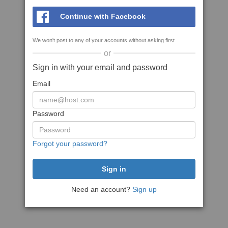
Continue with Facebook
We won't post to any of your accounts without asking first
or
Sign in with your email and password
Email
Password
Forgot your password?
Need an account?
Sign up