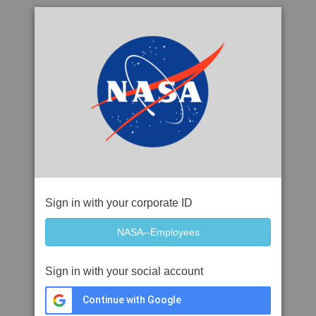
Sign in with your corporate ID
Sign in with your social account
Continue with Google