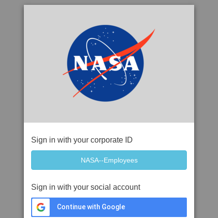
Sign in with your corporate ID
Sign in with your social account
Continue with Google