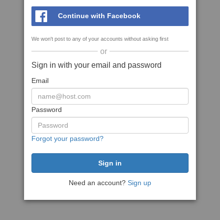
Continue with Facebook
We won't post to any of your accounts without asking first
or
Sign in with your email and password
Email
Password
Forgot your password?
Need an account?
Sign up