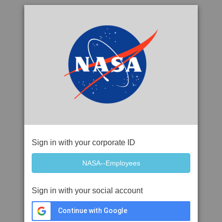
Sign in with your corporate ID
Sign in with your social account
Continue with Google