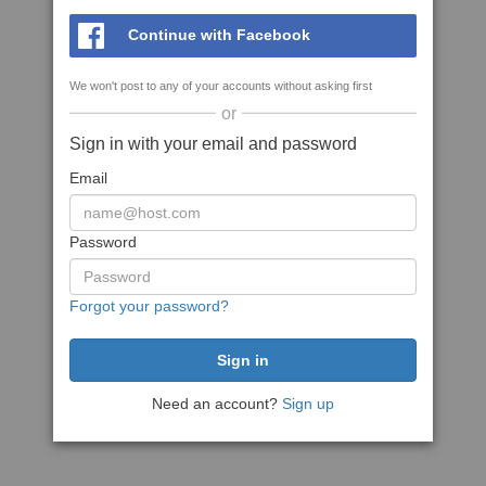
Continue with Facebook
We won't post to any of your accounts without asking first
or
Sign in with your email and password
Email
Password
Forgot your password?
Need an account?
Sign up