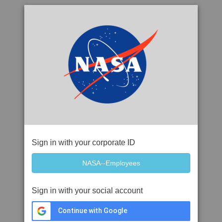
Sign in with your corporate ID
Sign in with your social account
Continue with Google