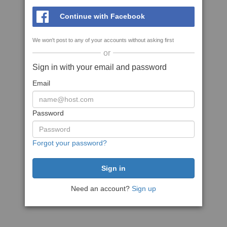
Continue with Facebook
We won't post to any of your accounts without asking first
or
Sign in with your email and password
Email
Password
Forgot your password?
Need an account?
Sign up