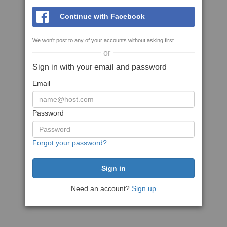
Continue with Facebook
We won't post to any of your accounts without asking first
or
Sign in with your email and password
Email
Password
Forgot your password?
Need an account?
Sign up