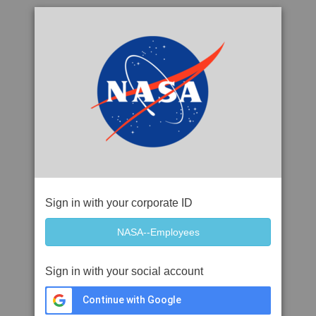
Sign in with your corporate ID
Sign in with your social account
Continue with Google