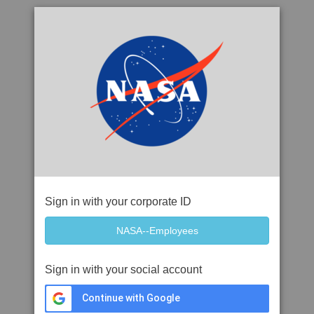
Sign in with your corporate ID
Sign in with your social account
Continue with Google