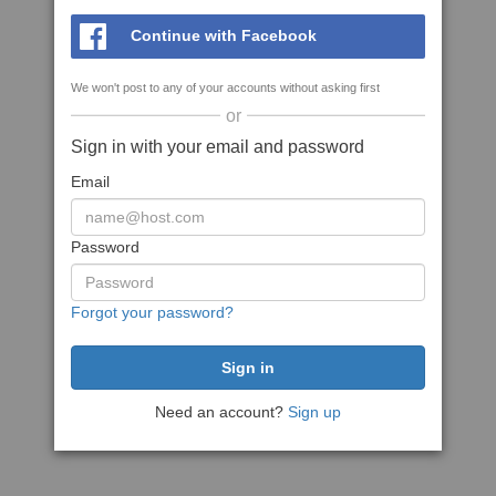
Continue with Facebook
We won't post to any of your accounts without asking first
or
Sign in with your email and password
Email
Password
Forgot your password?
Need an account?
Sign up