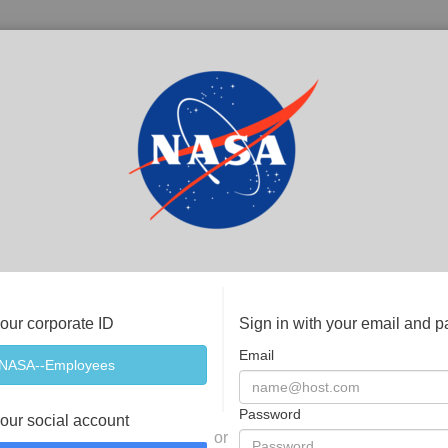
your corporate ID
Sign in with your email and 
Email
Password
your social account
or