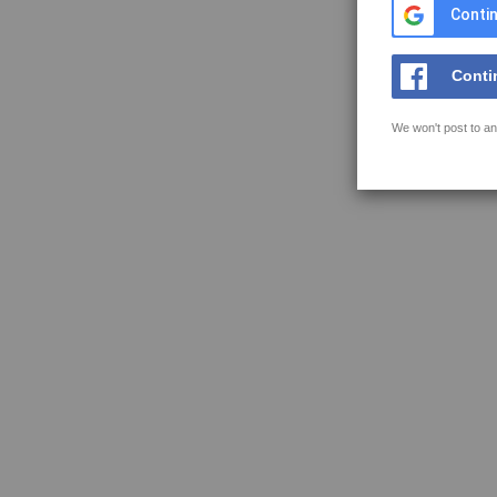
Contin
Conti
We won't post to an