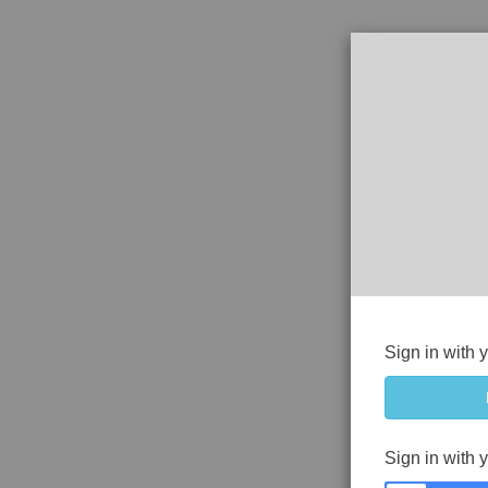
Sign in with 
Sign in with 