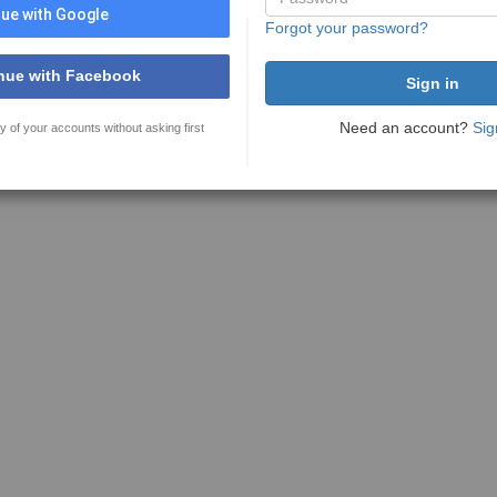
ue with Google
Forgot your password?
nue with Facebook
Need an account?
Sig
y of your accounts without asking first