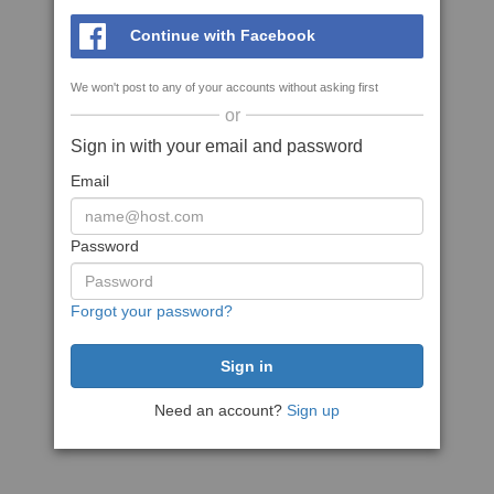
Continue with Facebook
We won't post to any of your accounts without asking first
or
Sign in with your email and password
Email
Password
Forgot your password?
Need an account?
Sign up