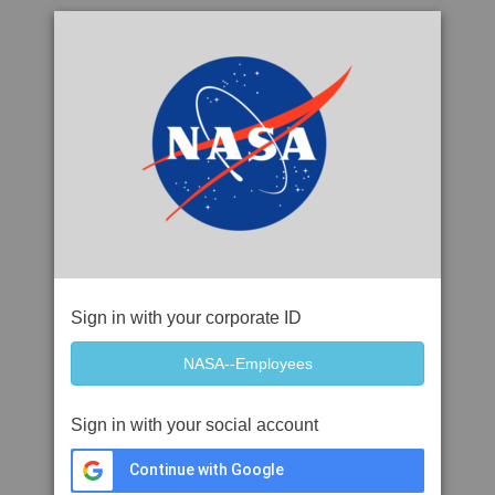
Sign in with your corporate ID
Sign in with your social account
Continue with Google