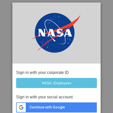
Sign in with your corporate ID
Sign in with your social account
Continue with Google