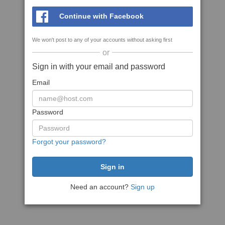
Continue with Facebook
We won't post to any of your accounts without asking first
or
Sign in with your email and password
Email
Password
Forgot your password?
Need an account?
Sign up