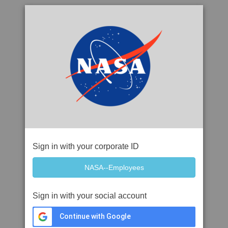
Sign in with your corporate ID
Sign in with your social account
Continue with Google