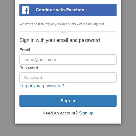
Continue with Facebook
We won't post to any of your accounts without asking first
or
Sign in with your email and password
Email
Password
Forgot your password?
Need an account?
Sign up