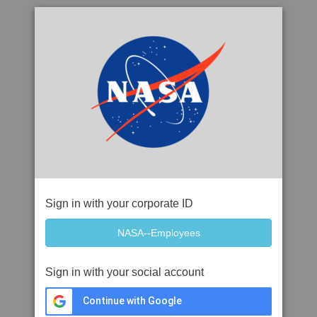
Sign in with your corporate ID
Sign in with your social account
Continue with Google