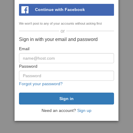
Continue with Facebook
We won't post to any of your accounts without asking first
or
Sign in with your email and password
Email
Password
Forgot your password?
Need an account?
Sign up