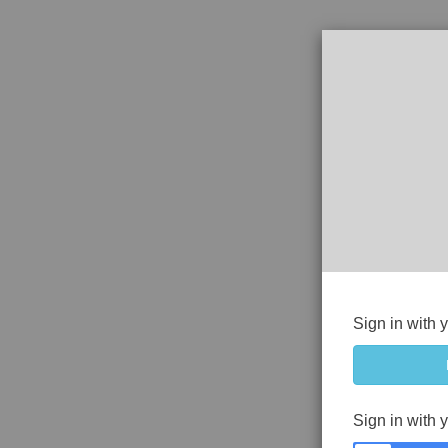
Sign in with 
Sign in with 