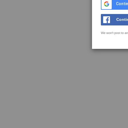
Contin
Conti
We won't post to an