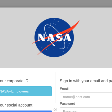
your corporate ID
Sign in with your email and 
Email
Password
your social account
or