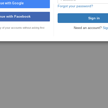
ue with Google
Forgot your password?
nue with Facebook
Need an account?
Sig
y of your accounts without asking first