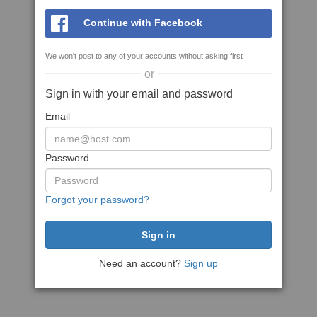
Continue with Facebook
We won't post to any of your accounts without asking first
or
Sign in with your email and password
Email
Password
Forgot your password?
Need an account?
Sign up