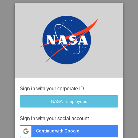
Sign in with your corporate ID
Sign in with your social account
Continue with Google