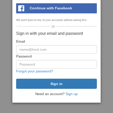
Continue with Facebook
We won't post to any of your accounts without asking first
or
Sign in with your email and password
Email
Password
Forgot your password?
Need an account?
Sign up