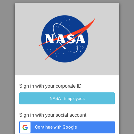
Sign in with your corporate ID
Sign in with your social account
Continue with Google