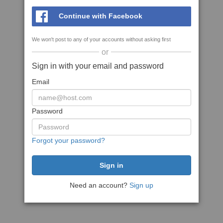
Continue with Facebook
We won't post to any of your accounts without asking first
or
Sign in with your email and password
Email
Password
Forgot your password?
Need an account?
Sign up