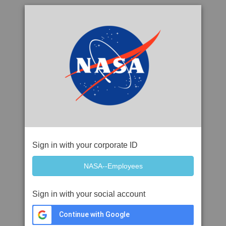
Sign in with your corporate ID
Sign in with your social account
Continue with Google