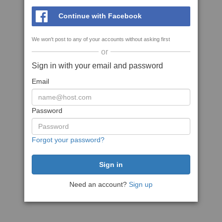
Continue with Facebook
We won't post to any of your accounts without asking first
or
Sign in with your email and password
Email
Password
Forgot your password?
Need an account?
Sign up