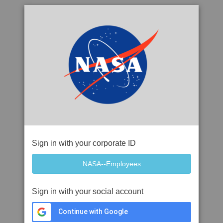
Sign in with your corporate ID
Sign in with your social account
Continue with Google