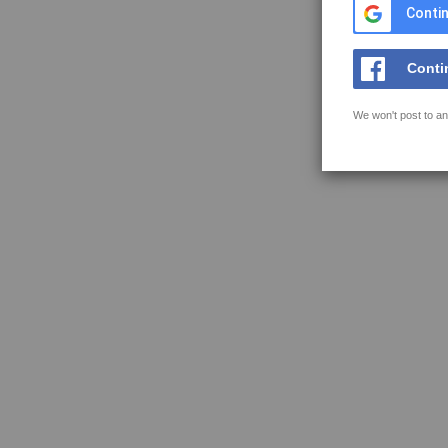
Contin
Conti
We won't post to an