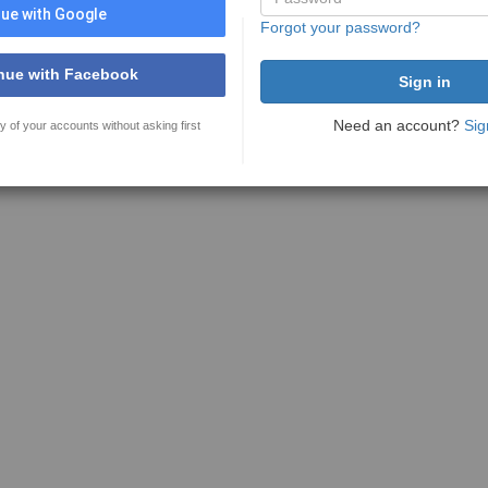
ue with Google
Forgot your password?
nue with Facebook
Need an account?
Sig
y of your accounts without asking first