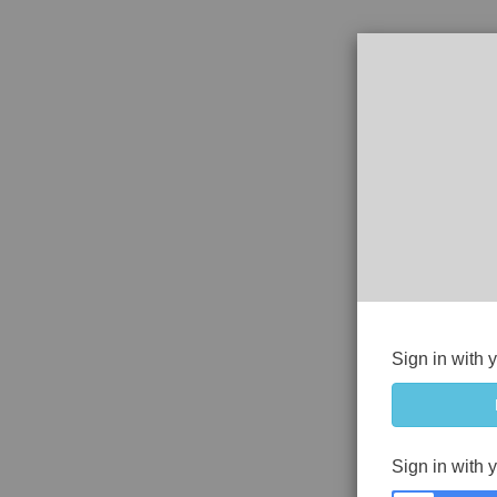
Sign in with 
Sign in with 