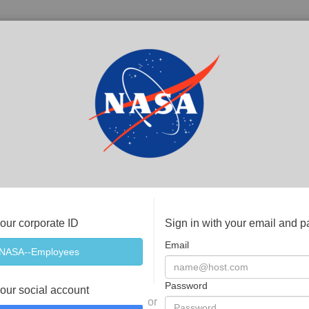
your corporate ID
Sign in with your email and 
Email
Password
your social account
or