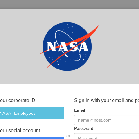
your corporate ID
Sign in with your email and 
Email
Password
your social account
or