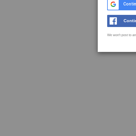
Contin
Conti
We won't post to an