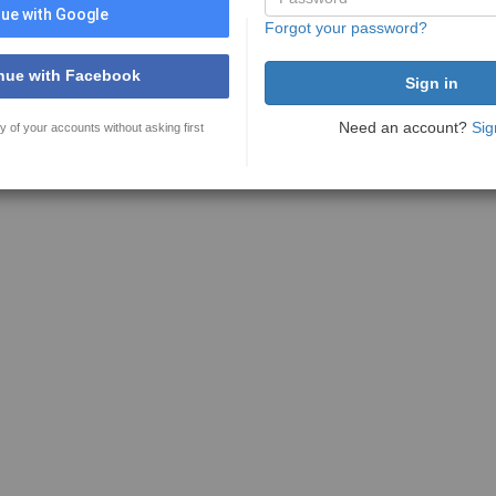
ue with Google
Forgot your password?
nue with Facebook
Need an account?
Sig
y of your accounts without asking first