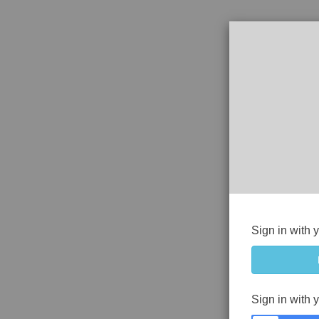
Sign in with 
Sign in with 