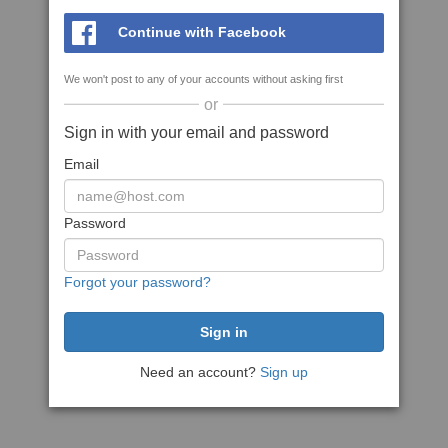
Continue with Facebook
We won't post to any of your accounts without asking first
or
Sign in with your email and password
Email
Password
Forgot your password?
Need an account?
Sign up