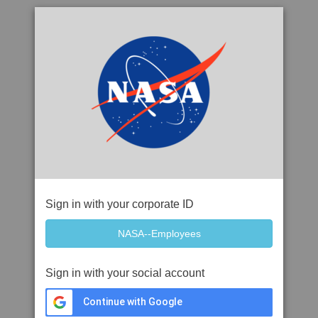
Sign in with your corporate ID
Sign in with your social account
Continue with Google