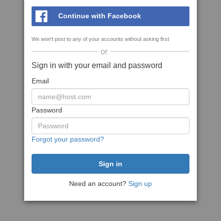
Continue with Facebook
We won't post to any of your accounts without asking first
or
Sign in with your email and password
Email
Password
Forgot your password?
Need an account?
Sign up