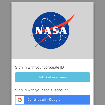
Sign in with your corporate ID
Sign in with your social account
Continue with Google