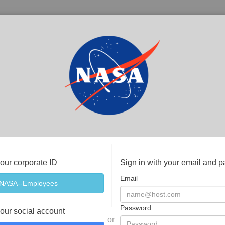
your corporate ID
Sign in with your email and 
Email
Password
your social account
or