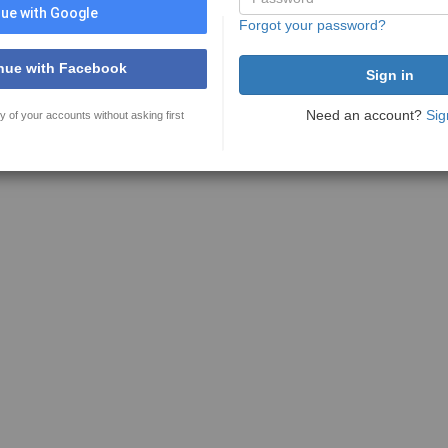
ue with Google
Forgot your password?
nue with Facebook
Need an account?
Sig
y of your accounts without asking first