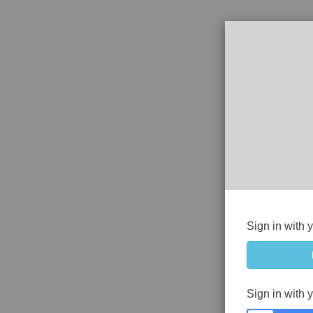
Sign in with 
Sign in with 