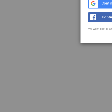
Contin
Conti
We won't post to an