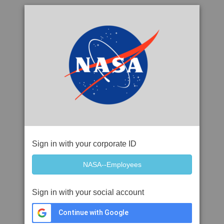
Sign in with your corporate ID
Sign in with your social account
Continue with Google