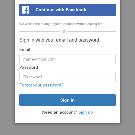
Continue with Facebook
We won't post to any of your accounts without asking first
or
Sign in with your email and password
Email
Password
Forgot your password?
Need an account?
Sign up