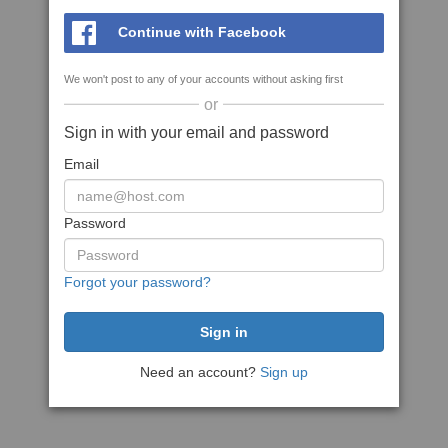
Continue with Facebook
We won't post to any of your accounts without asking first
or
Sign in with your email and password
Email
Password
Forgot your password?
Need an account?
Sign up