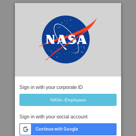
Sign in with your corporate ID
Sign in with your social account
Continue with Google