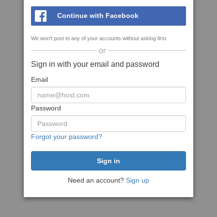
Continue with Facebook
We won't post to any of your accounts without asking first
or
Sign in with your email and password
Email
Password
Forgot your password?
Need an account?
Sign up