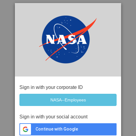
Sign in with your corporate ID
Sign in with your social account
Continue with Google