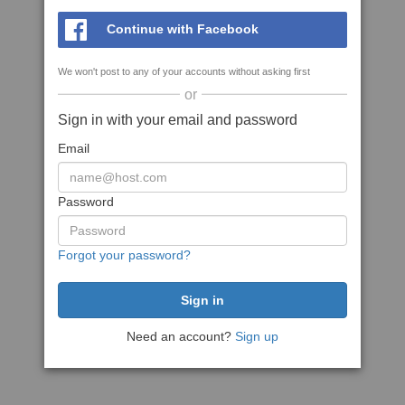
Continue with Facebook
We won't post to any of your accounts without asking first
or
Sign in with your email and password
Email
Password
Forgot your password?
Need an account?
Sign up