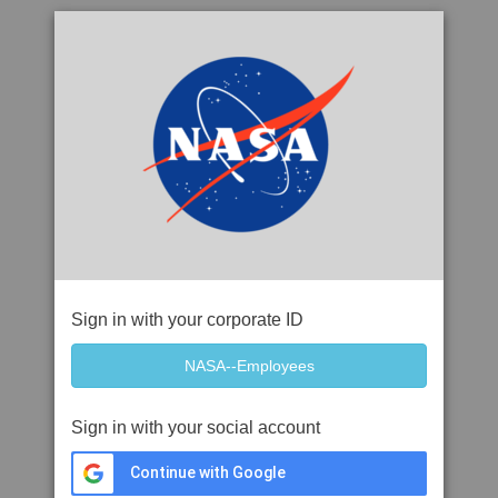
Sign in with your corporate ID
Sign in with your social account
Continue with Google