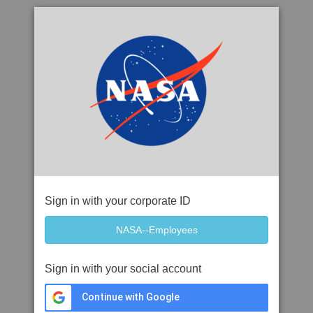
Sign in with your corporate ID
Sign in with your social account
Continue with Google