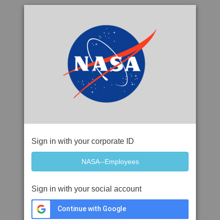
Sign in with your corporate ID
Sign in with your social account
Continue with Google