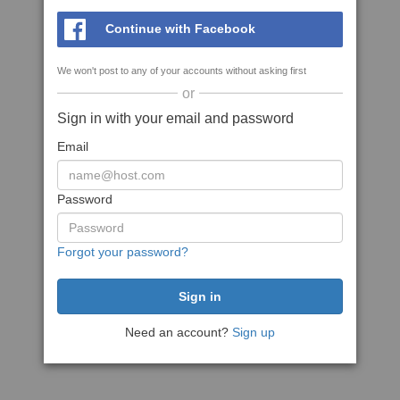
Continue with Facebook
We won't post to any of your accounts without asking first
or
Sign in with your email and password
Email
Password
Forgot your password?
Need an account?
Sign up