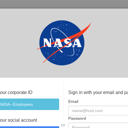
your corporate ID
Sign in with your email and 
Email
Password
your social account
or