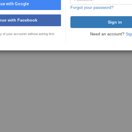
ue with Google
Forgot your password?
nue with Facebook
Need an account?
Sig
y of your accounts without asking first