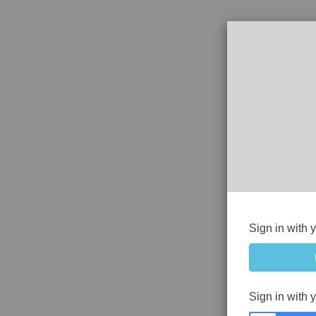
Sign in with 
Sign in with 