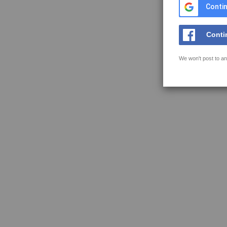
Contin
Conti
We won't post to an