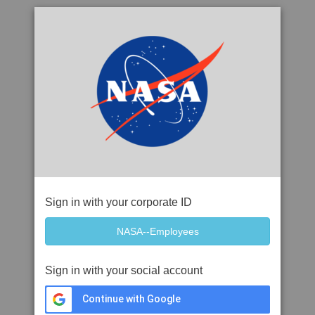
Sign in with your corporate ID
Sign in with your social account
Continue with Google