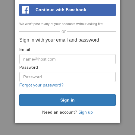
Continue with Facebook
We won't post to any of your accounts without asking first
or
Sign in with your email and password
Email
Password
Forgot your password?
Need an account?
Sign up