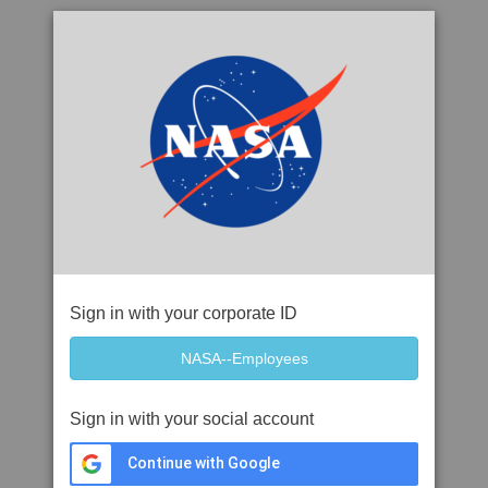
Sign in with your corporate ID
Sign in with your social account
Continue with Google