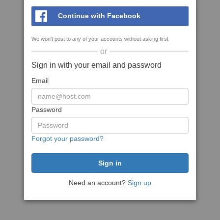
Continue with Facebook
We won't post to any of your accounts without asking first
or
Sign in with your email and password
Email
Password
Forgot your password?
Need an account?
Sign up