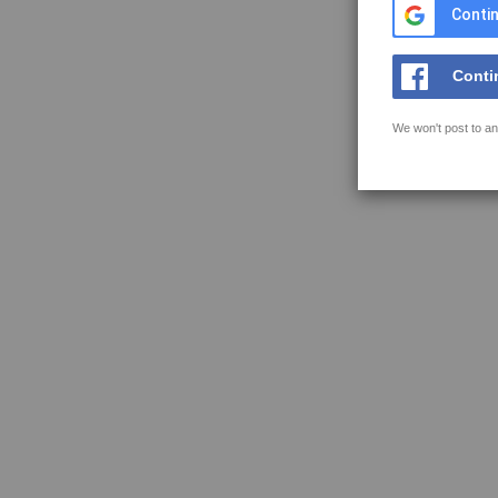
Contin
Conti
We won't post to an