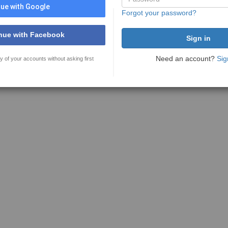
ue with Google
Forgot your password?
nue with Facebook
Need an account?
Sig
y of your accounts without asking first