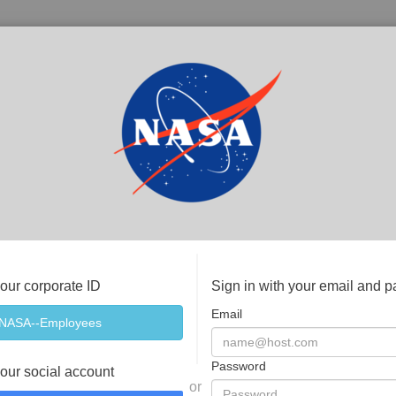
your corporate ID
Sign in with your email and 
Email
Password
your social account
or