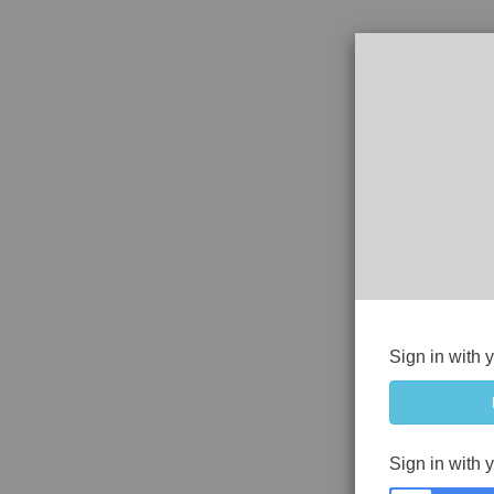
Sign in with 
Sign in with 