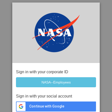
Sign in with your corporate ID
Sign in with your social account
Continue with Google