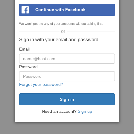
Continue with Facebook
We won't post to any of your accounts without asking first
or
Sign in with your email and password
Email
Password
Forgot your password?
Need an account?
Sign up