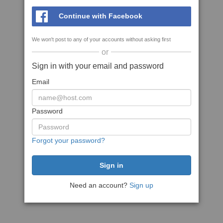
Continue with Facebook
We won't post to any of your accounts without asking first
or
Sign in with your email and password
Email
Password
Forgot your password?
Need an account?
Sign up