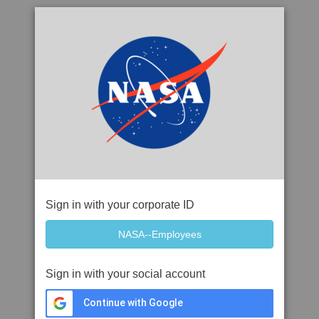
Sign in with your corporate ID
Sign in with your social account
Continue with Google