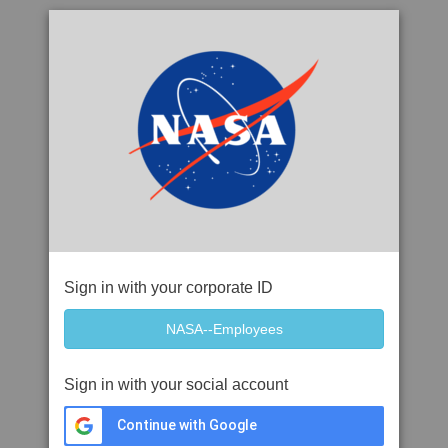
Sign in with your corporate ID
Sign in with your social account
Continue with Google