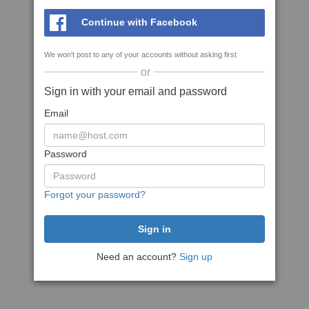
Continue with Facebook
We won't post to any of your accounts without asking first
or
Sign in with your email and password
Email
Password
Forgot your password?
Need an account?
Sign up