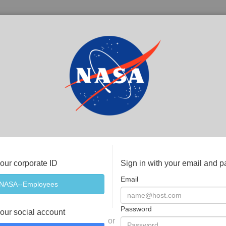
your corporate ID
Sign in with your email and 
Email
Password
your social account
or