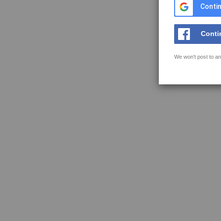
Contin
Conti
We won't post to an