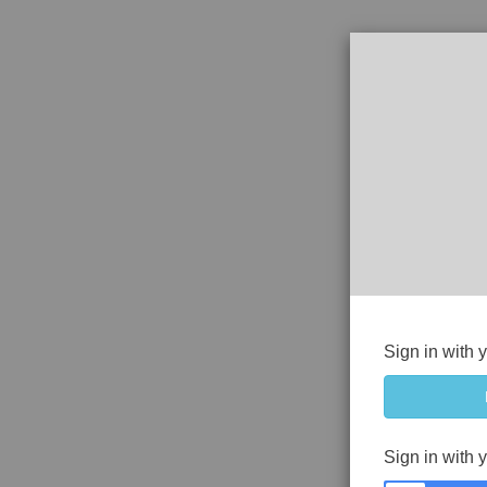
Sign in with 
Sign in with 