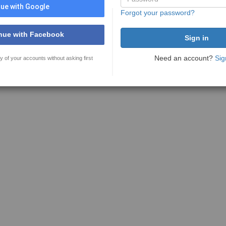
ue with Google
Forgot your password?
nue with Facebook
Need an account?
Sig
y of your accounts without asking first