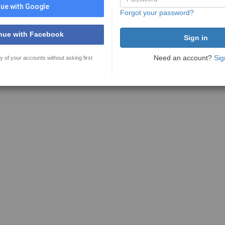
ue with Google
Forgot your password?
nue with Facebook
Need an account?
Sig
y of your accounts without asking first