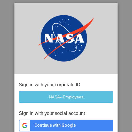
Sign in with your corporate ID
Sign in with your social account
Continue with Google