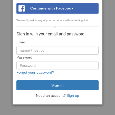
Continue with Facebook
We won't post to any of your accounts without asking first
or
Sign in with your email and password
Email
Password
Forgot your password?
Need an account?
Sign up