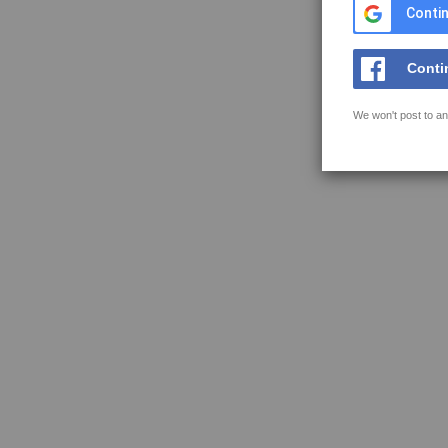
Contin
Conti
We won't post to an