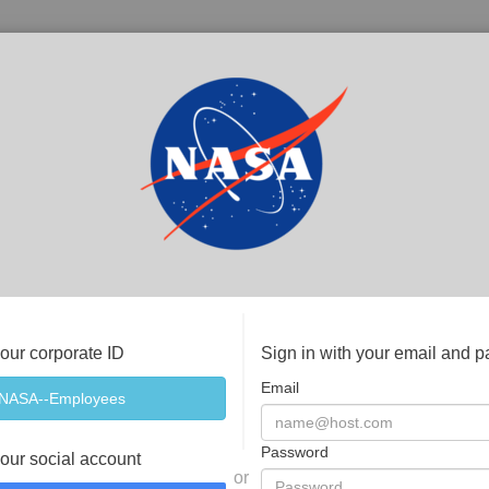
your corporate ID
Sign in with your email and 
Email
Password
your social account
or