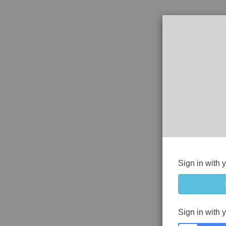
Sign in with 
Sign in with 