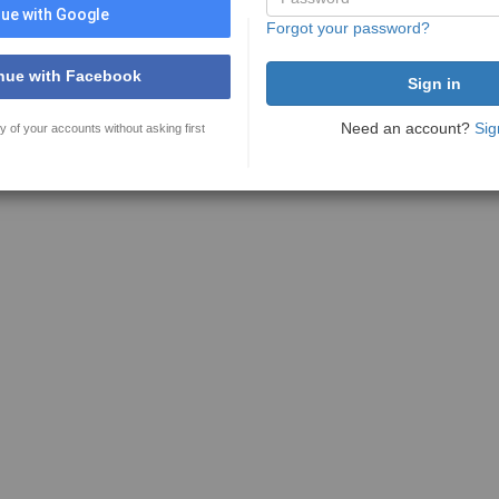
ue with Google
Forgot your password?
nue with Facebook
Need an account?
Sig
y of your accounts without asking first