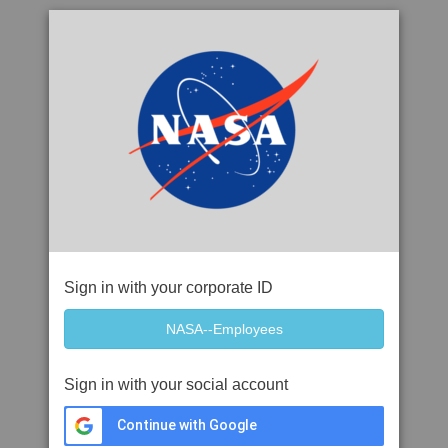
Sign in with your corporate ID
Sign in with your social account
Continue with Google