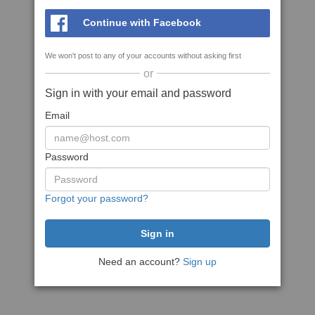
Continue with Facebook
We won't post to any of your accounts without asking first
or
Sign in with your email and password
Email
Password
Forgot your password?
Need an account?
Sign up