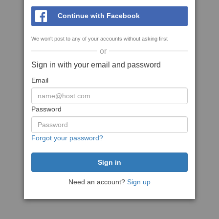
Continue with Facebook
We won't post to any of your accounts without asking first
or
Sign in with your email and password
Email
Password
Forgot your password?
Need an account?
Sign up