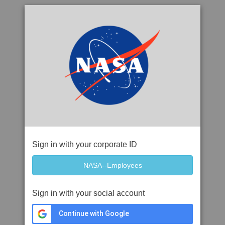
Sign in with your corporate ID
Sign in with your social account
Continue with Google