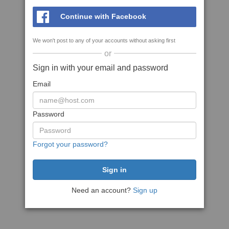
Continue with Facebook
We won't post to any of your accounts without asking first
or
Sign in with your email and password
Email
Password
Forgot your password?
Need an account?
Sign up