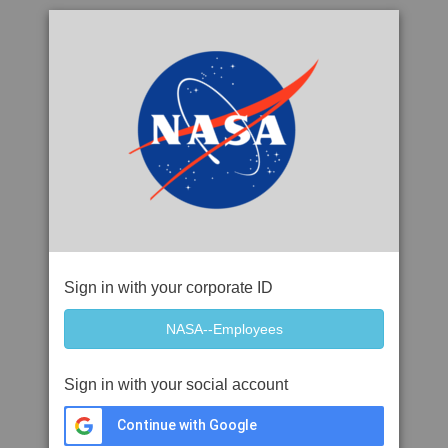
Sign in with your corporate ID
Sign in with your social account
Continue with Google