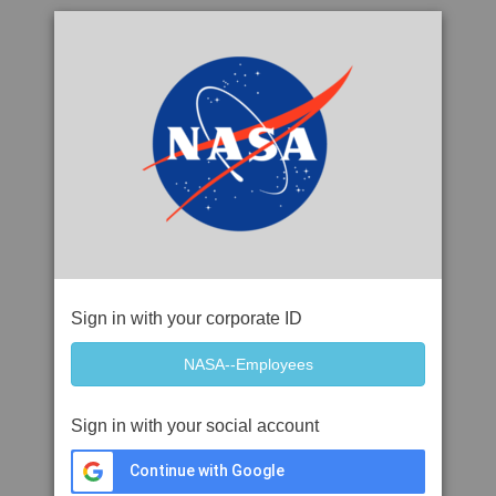
Sign in with your corporate ID
Sign in with your social account
Continue with Google