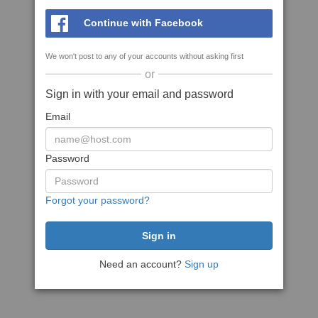
Continue with Facebook
We won't post to any of your accounts without asking first
or
Sign in with your email and password
Email
Password
Forgot your password?
Need an account?
Sign up