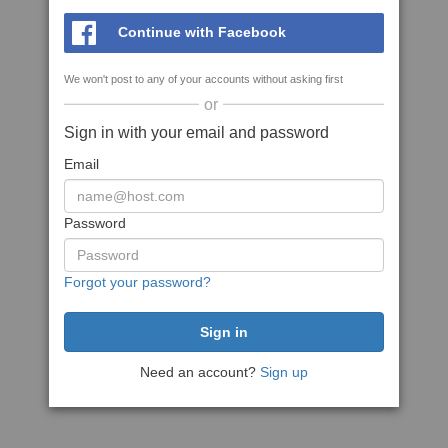
Continue with Facebook
We won't post to any of your accounts without asking first
or
Sign in with your email and password
Email
Password
Forgot your password?
Need an account?
Sign up