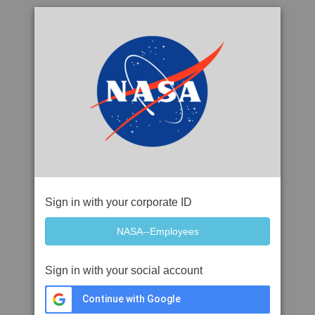
Sign in with your corporate ID
Sign in with your social account
Continue with Google