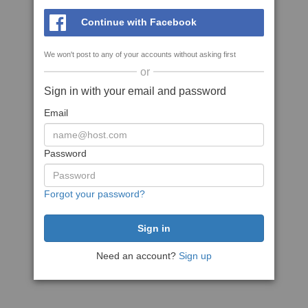
Continue with Facebook
We won't post to any of your accounts without asking first
or
Sign in with your email and password
Email
Password
Forgot your password?
Need an account?
Sign up