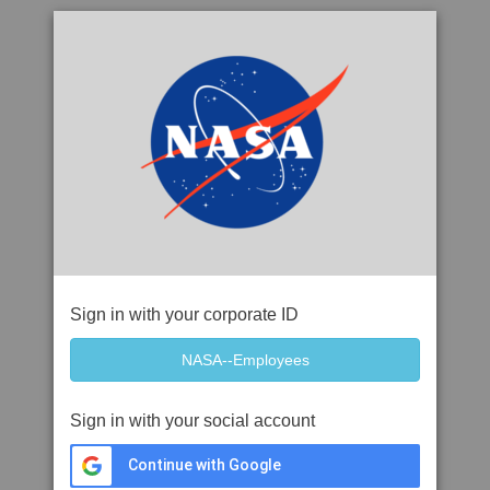
Sign in with your corporate ID
Sign in with your social account
Continue with Google